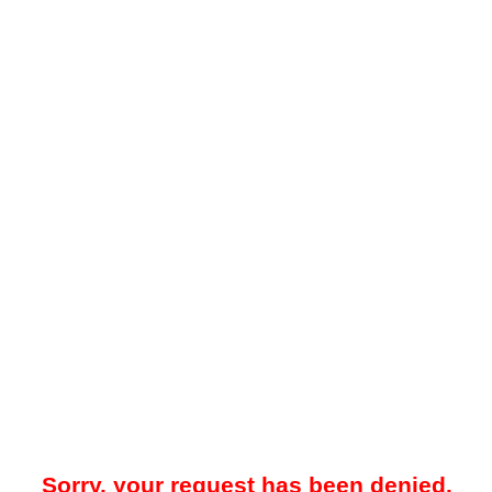
Sorry, your request has been denied.