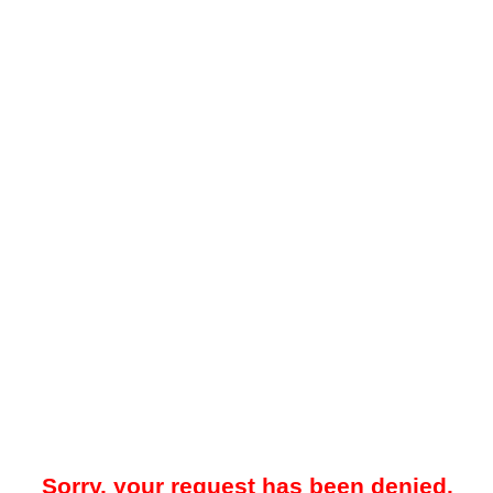
Sorry, your request has been denied.