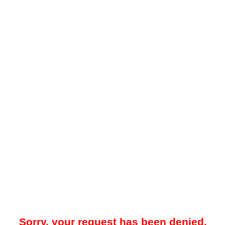
Sorry, your request has been denied.