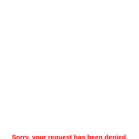
Sorry, your request has been denied.